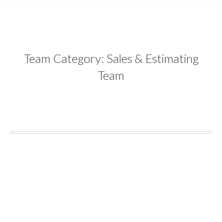
content
Team Category:
Sales & Estimating
Team