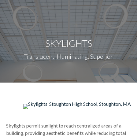
content
SKYLIGHTS
Translucent. Illuminating. Superior
Skylights permit sunlight to reach centralized areas of a
building, providing aesthetic benefits while reducing total