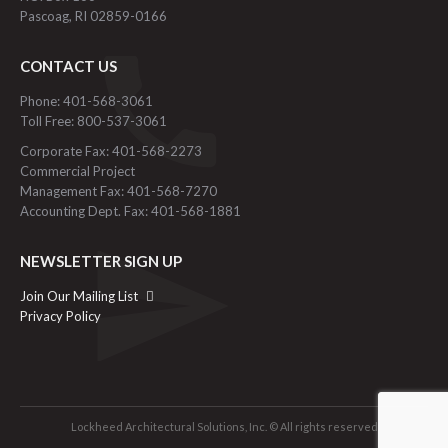
Pascoag, RI 02859-0166
CONTACT US
Phone: 401-568-3061
Toll Free: 800-537-3061
Corporate Fax: 401-568-2273
Commercial Project
Management Fax: 401-568-7270
Accounting Dept. Fax: 401-568-1881
NEWSLETTER SIGN UP
Join Our Mailing List
Privacy Policy
Lockheed Architectural Solutions, Inc. © All rights reserved