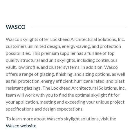
WASCO
Wasco skylights offer Lockheed Architectural Solutions, Inc.
customers unlimited design, energy-saving, and protection
possibilities. This premium supplier has a full line of top
quality structural and unit skylights, including continuous
vault, low profile, and cluster systems. In addition, Wasco
offers a range of glazing, finishing, and sizing options, as well
as fall protection, energy efficient, hurricane rated, and blast
resistant glazings. The Lockheed Architectural Solutions, Inc.
team will work with you to find the optimal skylight fit for
your application, meeting and exceeding your unique project
specifications and design expectations.
To learn more about Wasco’s skylight solutions, visit the
Wasco website
.