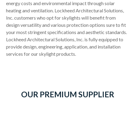
energy costs and environmental impact through solar
heating and ventilation. Lockheed Architectural Solutions,
Inc. customers who opt for skylights will benefit from
design versatility and various protection options sure to fit
your most stringent specifications and aesthetic standards.
Lockheed Architectural Solutions, Inc. is fully equipped to
provide design, engineering, application, and installation
services for our skylight products.
OUR PREMIUM SUPPLIER