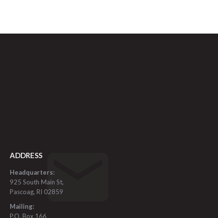
ADDRESS
Headquarters:
925 South Main St,
Pascoag, RI 02859
Mailing:
P.O. Box 166