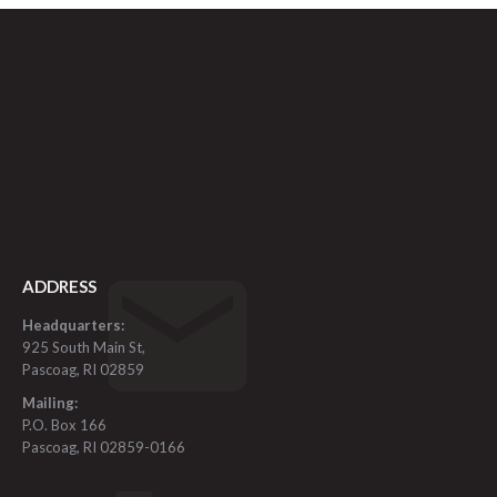
ADDRESS
Headquarters:
925 South Main St,
Pascoag, RI 02859
Mailing:
P.O. Box 166
Pascoag, RI 02859-0166