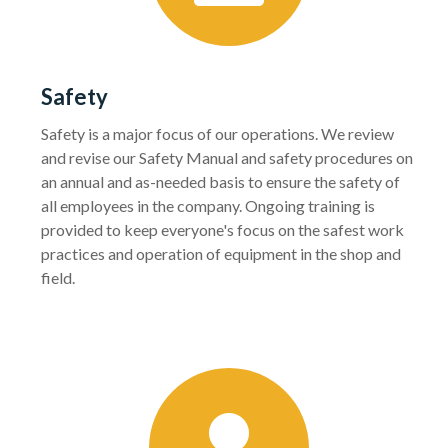
Safety
Safety is a major focus of our operations. We review
and revise our Safety Manual and safety procedures on
an annual and as-needed basis to ensure the safety of
all employees in the company. Ongoing training is
provided to keep everyone's focus on the safest work
practices and operation of equipment in the shop and
field.