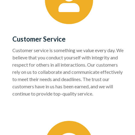
Customer Service
Customer service is something we value every day. We
believe that you conduct yourself with integrity and
respect for others in all interactions. Our customers
rely on us to collaborate and communicate effectively
to meet their needs and deadlines. The trust our
customers have in us has been earned, and we will
continue to provide top-quality service.