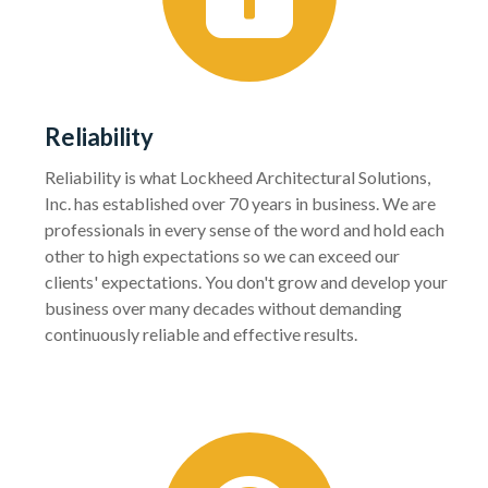
Reliability
Reliability is what Lockheed Architectural Solutions,
Inc. has established over 70 years in business. We are
professionals in every sense of the word and hold each
other to high expectations so we can exceed our
clients' expectations. You don't grow and develop your
business over many decades without demanding
continuously reliable and effective results.