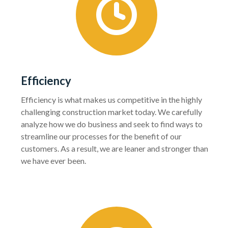
Efficiency
Efficiency is what makes us competitive in the highly
challenging construction market today. We carefully
analyze how we do business and seek to find ways to
streamline our processes for the benefit of our
customers. As a result, we are leaner and stronger than
we have ever been.