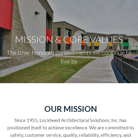
content
MISSION & CORE VALUES
The time-honored commitments we continue to
live by
OUR MISSION
Since 1955, Lockheed Architectural Solutions, Inc. has
positioned itself to achieve excellence. We are committed to
safety, customer service, quality, reliability, efficiency, and