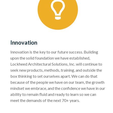
Innovation
Innovation is the key to our future success. Building
upon the solid foundation we have established,
Lockheed Architectural Solutions, Inc. will continue to
seek new products, methods, training, and outside the
box thinking to set ourselves apart. We can do that
because of the people we have on our team, the growth
mindset we embrace, and the confidence we have in our
ability to remain fluid and ready to learn so we can
meet the demands of the next 70+ years.