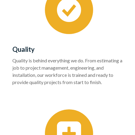
Quality
Quality is behind everything we do. From estimating a
job to project management, engineering, and
installation, our workforce is trained and ready to
provide quality projects from start to finish.