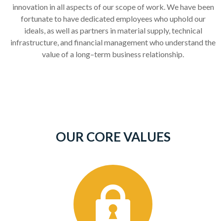
innovation in all aspects of our scope of work. We have been
fortunate to have dedicated employees who uphold our
ideals, as well as partners in material supply, technical
infrastructure, and financial management who understand the
value of a long
–
term business relationship.
OUR CORE VALUES