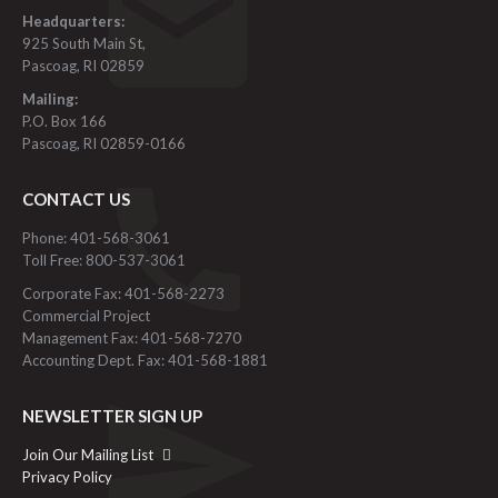
Headquarters:
925 South Main St,
Pascoag, RI 02859
Mailing:
P.O. Box 166
Pascoag, RI 02859-0166
CONTACT US
Phone: 401-568-3061
Toll Free: 800-537-3061
Corporate Fax: 401-568-2273
Commercial Project
Management Fax: 401-568-7270
Accounting Dept. Fax: 401-568-1881
NEWSLETTER SIGN UP
Join Our Mailing List
Privacy Policy