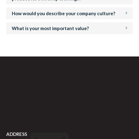
How would you describe your company culture?
What is your most important value?
ADDRESS