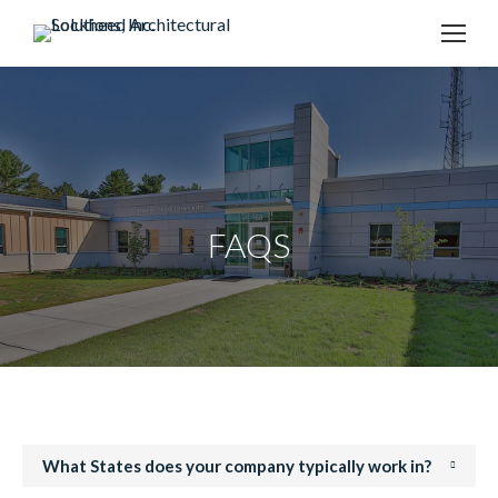
content
FAQS
What States does your company typically work in?