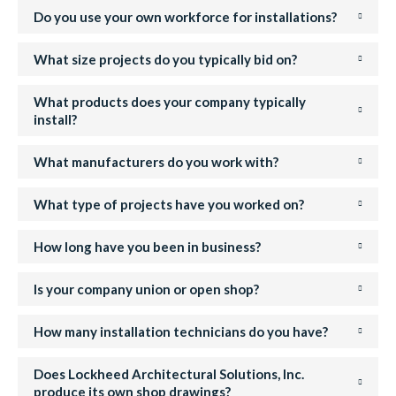
Do you use your own workforce for installations?
What size projects do you typically bid on?
What products does your company typically
install?
What manufacturers do you work with?
What type of projects have you worked on?
How long have you been in business?
Is your company union or open shop?
How many installation technicians do you have?
Does Lockheed Architectural Solutions, Inc.
produce its own shop drawings?