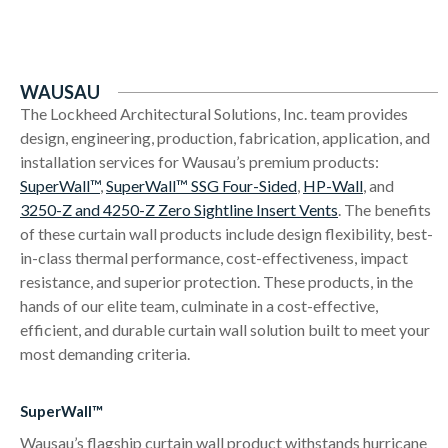
WAUSAU
The Lockheed Architectural Solutions, Inc. team provides
design, engineering, production, fabrication, application, and
installation services for Wausau’s premium products:
SuperWall™
,
SuperWall™ SSG Four-Sided
,
HP-Wall
, and
3250-Z and 4250-Z Zero Sightline Insert Vents
. The benefits
of these curtain wall products include design flexibility, best-
in-class thermal performance, cost-effectiveness, impact
resistance, and superior protection. These products, in the
hands of our elite team, culminate in a cost-effective,
efficient, and durable curtain wall solution built to meet your
most demanding criteria.
SuperWall™
Wausau’s flagship curtain wall product withstands hurricane