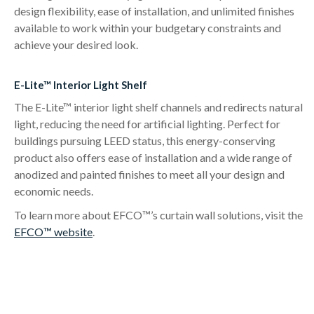
design flexibility, ease of installation, and unlimited finishes
available to work within your budgetary constraints and
achieve your desired look.
E-Lite™ Interior Light Shelf
The E-Lite™ interior light shelf channels and redirects natural
light, reducing the need for artificial lighting. Perfect for
buildings pursuing LEED status, this energy-conserving
product also offers ease of installation and a wide range of
anodized and painted finishes to meet all your design and
economic needs.
To learn more about EFCO™’s curtain wall solutions, visit the
EFCO™ website
.