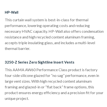
HP-Wall
This curtain wall system is best-in-class for thermal
performance, lowering operating costs and reducing
necessary HVAC capacity. HP-Wall also offers condensation
resistance and high recycled content aluminum framing,
accepts triple insulating glass, and includes a multi-level
thermal barrier.
3250-Z Series Zero Sightline Insert Vents
This AAMA AW60 Performance Class product is factory
four-side silicone glazed for “no sag” performance, even in
large vent sizes. With high recycled content aluminum
framing and glazed-in or “flat back” frame options, this
product ensures energy efficiency and a precision fit for your
unique project.