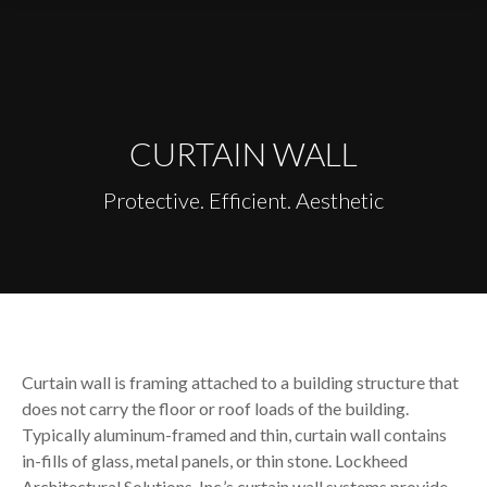
content
CURTAIN WALL
Protective. Efficient. Aesthetic
Curtain wall is framing attached to a building structure that
does not carry the floor or roof loads of the building.
Typically aluminum-framed and thin, curtain wall contains
in-fills of glass, metal panels, or thin stone. Lockheed
Architectural Solutions, Inc.’s curtain wall systems provide