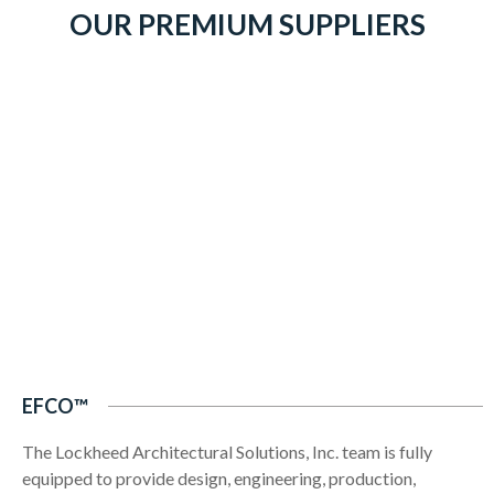
OUR PREMIUM SUPPLIERS
EFCO™
The Lockheed Architectural Solutions, Inc. team is fully
equipped to provide design, engineering, production,