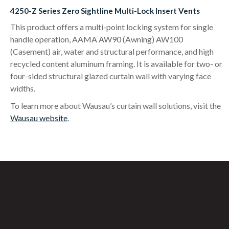
4250-Z Series Zero Sightline Multi-Lock Insert Vents
This product offers a multi-point locking system for single
handle operation, AAMA AW90 (Awning) AW100
(Casement) air, water and structural performance, and high
recycled content aluminum framing. It is available for two- or
four-sided structural glazed curtain wall with varying face
widths.
To learn more about Wausau’s curtain wall solutions, visit the
Wausau website
.