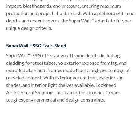
impact, blast hazards, and pressure, ensuring maximum
protection and projects built to last. With a plethora of frame
depths and accent covers, the SuperWall™ adapts to fit your
unique design criteria.
SuperWall™ SSG Four-Sided
SuperWall™ SSG offers several frame depths including
cladding for steel tubes, no exterior exposed framing, and
extruded aluminum frames made from a high percentage of
recycled content. With exterior accent trim, exterior sun
shades, and interior light shelves available, Lockheed
Architectural Solutions, Inc. can fit this product to your
toughest environmental and design constraints.