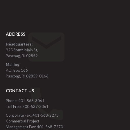
ADDRESS
Headquarters:
925 South Main St,
Pascoag, RI 02859
Mailing:
P.O. Box 166
Pascoag, RI 02859-0166
CONTACT US
Phone: 401-568-3061
Toll Free: 800-537-3061
Corporate Fax: 401-568-2273
Commercial Project
Management Fax: 401-568-7270