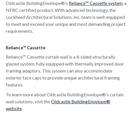
Oldcastle BuildingEnvelope®’s
Reliance™ Cassette system
, a
NFRC certified product. With advanced technology, the
Lockheed Architectural Solutions, Inc. team is well-equipped
to meet and exceed your unique and most demanding project
requirements.
Reliance™ Cassette
Reliance™ Cassette curtain wall is a 4-sided structurally
glazed system, fully equipped with thermally improved door
framing adaptors. This system can also accommodate
exterior face caps to provide unique architectural framing
features.
To learn more about Oldcastle BuildingEnvelope®’s curtain
wall solutions, visit the
Oldcastle BuildingEnvelope®
website
.