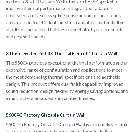
System 5900 (T) Curtain Wall offers an EPDM gasket to
improve thermal performance, integral door adaptors,
concealed vents, screw spline construction or shear block
construction for efficient, on-site installation, and unlimited
anodized and painted finishes to meet all of your economic
and aesthetic needs.
XTherm System 5500X Thermal E-Strut™ Curtain Wall
The 5500X provides exceptional thermal performance and an
expansive range of configuration and applications to meet
the most demanding thermal specifications and aesthetic
design. This product offers dual finish capability, improved
sound reduction, design flexibility, energy saving options, and
a multitude of anodized and painted finishes.
5600PG Factory Glazable Curtain Wall
5600PG Factory Glazable Curtain Wall is extremely versatile
and provides a range of impressive features including