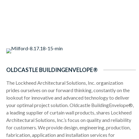
OLDCASTLE BUILDINGENVELOPE®
The Lockheed Architectural Solutions, Inc. organization
prides ourselves on our forward thinking, constantly on the
lookout for innovative and advanced technology to deliver
your optimal project solution. Oldcastle BuildingEnvelope®,
a leading supplier of curtain wall products, shares Lockheed
Architectural Solutions, Inc.’s focus on quality and reliability
for customers. We provide design, engineering, production,
fabrication, application and installation services for