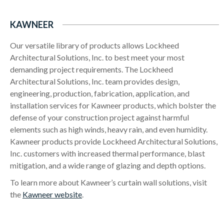
KAWNEER
Our versatile library of products allows Lockheed
Architectural Solutions, Inc. to best meet your most
demanding project requirements. The Lockheed
Architectural Solutions, Inc. team provides design,
engineering, production, fabrication, application, and
installation services for Kawneer products, which bolster the
defense of your construction project against harmful
elements such as high winds, heavy rain, and even humidity.
Kawneer products provide Lockheed Architectural Solutions,
Inc. customers with increased thermal performance, blast
mitigation, and a wide range of glazing and depth options.
To learn more about Kawneer’s curtain wall solutions, visit
the
Kawneer website
.