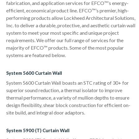
fabrication, and application services for EFCO™’s energy-
efficient, economical product line. EFCO™’s premier, high-
performing products allow Lockheed Architectural Solutions,
Inc. to deliver a durable, protective, and aesthetic curtain wall
system to meet your most specific and unique project
requirements. We offer our full range of services for the
majority of EFCO™ products. Some of the most popular
systems are featured below.
System 5600 Curtain Wall
System 5600 Curtain Wall boasts an STC rating of 30+ for
superior sound reduction, a thermal isolator to improve
thermal performance, a variety of mullion depths to ensure
design flexibility, shear block construction for efficient on-
site build, and integral door adaptors.
System 5900 (T) Curtain Wall