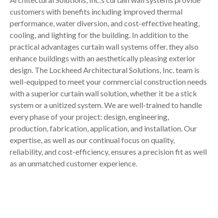
customers with benefits including improved thermal
performance, water diversion, and cost-effective heating,
cooling, and lighting for the building. In addition to the
practical advantages curtain wall systems offer, they also
enhance buildings with an aesthetically pleasing exterior
design. The Lockheed Architectural Solutions, Inc. team is
well-equipped to meet your commercial construction needs
with a superior curtain wall solution, whether it be a stick
system or a unitized system. We are well-trained to handle
every phase of your project: design, engineering,
production, fabrication, application, and installation. Our
expertise, as well as our continual focus on quality,
reliability, and cost-efficiency, ensures a precision fit as well
as an unmatched customer experience.