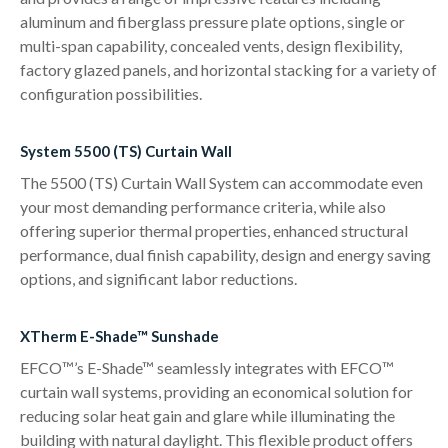
aluminum and fiberglass pressure plate options, single or
multi-span capability, concealed vents, design flexibility,
factory glazed panels, and horizontal stacking for a variety of
configuration possibilities.
System 5500 (TS) Curtain Wall
The 5500 (TS) Curtain Wall System can accommodate even
your most demanding performance criteria, while also
offering superior thermal properties, enhanced structural
performance, dual finish capability, design and energy saving
options, and significant labor reductions.
XTherm E-Shade™ Sunshade
EFCO™’s E-Shade™ seamlessly integrates with EFCO™
curtain wall systems, providing an economical solution for
reducing solar heat gain and glare while illuminating the
building with natural daylight. This flexible product offers