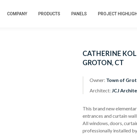
COMPANY
PRODUCTS
PANELS
PROJECT HIGHLIG
CATHERINE KOL
GROTON, CT
Owner:
Town of Grot
Architect:
JCJ Archite
This brand new elementary 
entrances and curtain wall
All windows, doors, curtai
professionally installed by