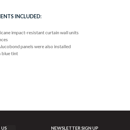
ENTS INCLUDED:
cane impact-resistant curtain wall units
nces
lucobond panels were also installed
 blue tint
 US
NEWSLETTER SIGN UP