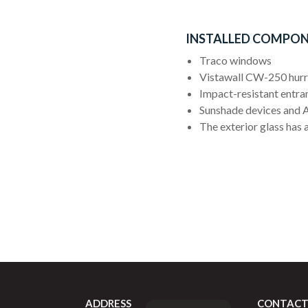
INSTALLED COMPON
Traco windows
Vistawall CW-250 hurri
Impact-resistant entra
Sunshade devices and A
The exterior glass has a
ADDRESS
CONTACT