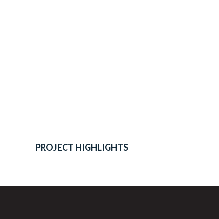
PROJECT HIGHLIGHTS