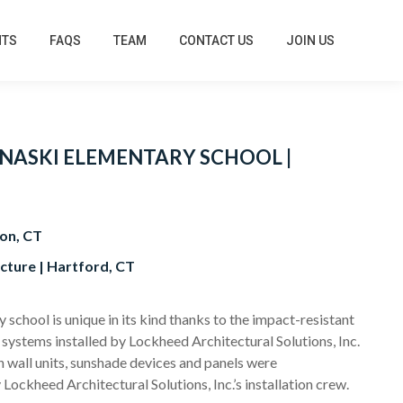
HTS
FAQS
TEAM
CONTACT US
JOIN US
NASKI ELEMENTARY SCHOOL |
on, CT
cture | Hartford, CT
school is unique in its kind thanks to the impact-resistant
 systems installed by Lockheed Architectural Solutions, Inc.
n wall units, sunshade devices and panels were
 Lockheed Architectural Solutions, Inc.’s installation crew.