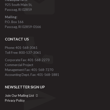
925 South Main St,
Pascoag, RI 02859
Mailing:
P.O. Box 166
Pascoag, RI 02859-0166
CONTACT US
Phone: 401-568-3061
Toll Free: 800-537-3061
Corporate Fax: 401-568-2273
Commercial Project
Management Fax: 401-568-7270
Accounting Dept. Fax: 401-568-1881
NEWSLETTER SIGN UP
Join Our Mailing List
Privacy Policy