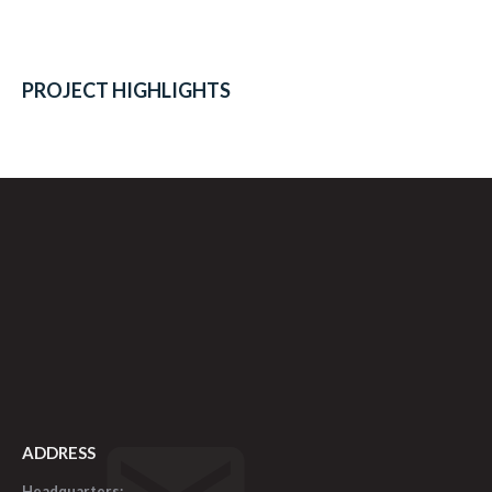
PROJECT HIGHLIGHTS
ADDRESS
Headquarters: