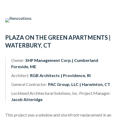
content
PLAZA ON THE GREEN APARTMENTS |
WATERBURY, CT
Owner:
SHP Management Corp.| Cumberland
Foreside, ME
Architect:
RGB Architects | Providence, RI
General Contractor:
PAC Group, LLC | Harwinton, CT
Lockheed Architectural Solutions, Inc. Project Manager:
Jacob Atteridge
This project was a window and storefront replacement in an