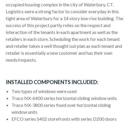
occupied housing complex in the city of Waterbury, CT.
Logistics were a strong factor to consider everyday in this
tight area of Waterbury for a 14 story low-rise building. The
success of this project partly relies on the respect and
interaction of the tenants in each apartment as well as the
retailers in each store. Scheduling the work for each tenant
and retailer takes a well thought out plan as each tenant and
retailer is essentially a new customer and has their own
needs/requests.
INSTALLED COMPONENTS INCLUDED:
Two types of windows were used
Traco NX-6400 series horizontal sliding window units
Traco NX-3800 series fixed over horizontal sliding
window units
EFCO series S402 storefronts with series D200 doors