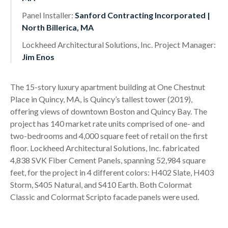
Panel Installer:
Sanford Contracting Incorporated |
North Billerica, MA
Lockheed Architectural Solutions, Inc. Project Manager:
Jim Enos
The 15-story luxury apartment building at One Chestnut
Place in Quincy, MA, is Quincy’s tallest tower (2019),
offering views of downtown Boston and Quincy Bay. The
project has 140 market rate units comprised of one- and
two-bedrooms and 4,000 square feet of retail on the first
floor. Lockheed Architectural Solutions, Inc. fabricated
4,838 SVK Fiber Cement Panels, spanning 52,984 square
feet, for the project in 4 different colors: H402 Slate, H403
Storm, S405 Natural, and S410 Earth. Both Colormat
Classic and Colormat Scripto facade panels were used.