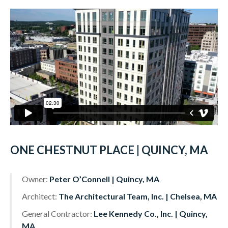
ONE CHESTNUT PLACE | QUINCY, MA
Owner:
Peter O’Connell | Quincy, MA
Architect:
The Architectural Team, Inc. | Chelsea, MA
General Contractor:
Lee Kennedy Co., Inc. | Quincy,
MA