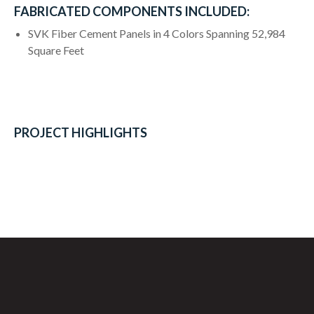
FABRICATED COMPONENTS INCLUDED:
SVK Fiber Cement Panels in 4 Colors Spanning 52,984
Square Feet
PROJECT HIGHLIGHTS