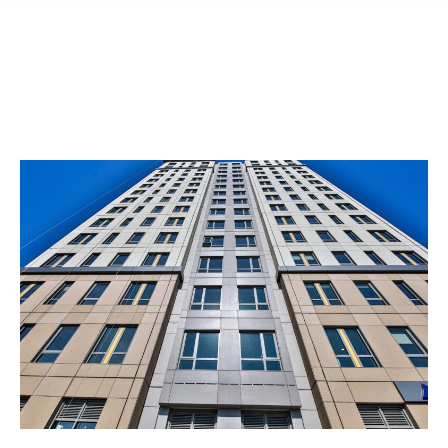
content