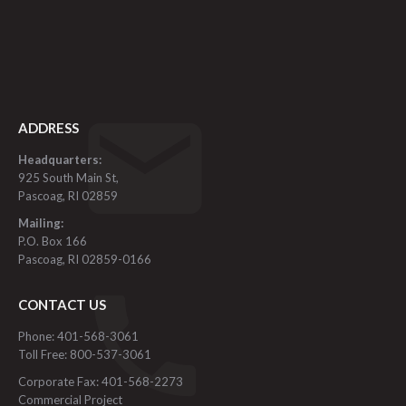
ADDRESS
Headquarters:
925 South Main St,
Pascoag, RI 02859
Mailing:
P.O. Box 166
Pascoag, RI 02859-0166
CONTACT US
Phone: 401-568-3061
Toll Free: 800-537-3061
Corporate Fax: 401-568-2273
Commercial Project