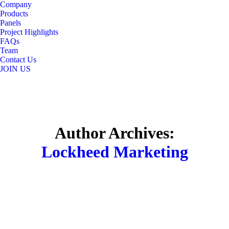
Company
content
Products
Panels
Project Highlights
FAQs
Team
Contact Us
JOIN US
Author Archives:
Lockheed Marketing